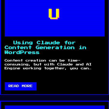
U
Using Claude for
Content Generation in
WordPress
Content creation can be time-
consuming, but with Claude and AI
Engine working together, you can…
READ MORE