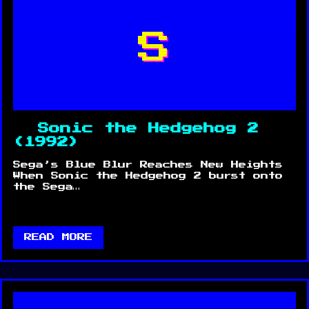
S
Sonic the Hedgehog 2
(1992)
Sega’s Blue Blur Reaches New Heights
When Sonic the Hedgehog 2 burst onto
the Sega…
READ MORE