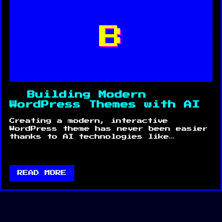
B
Building Modern
WordPress Themes with AI
Creating a modern, interactive
WordPress theme has never been easier
thanks to AI technologies like…
READ MORE