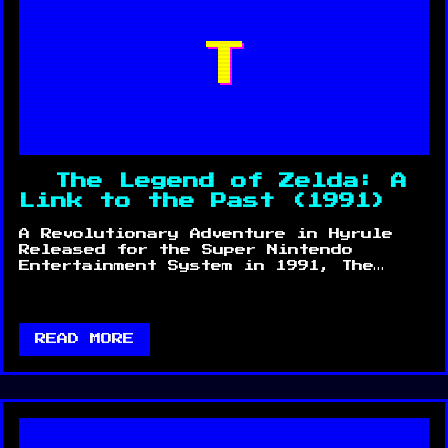
T
The Legend of Zelda: A
Link to the Past (1991)
A Revolutionary Adventure in Hyrule
Released for the Super Nintendo
Entertainment System in 1991, The…
READ MORE