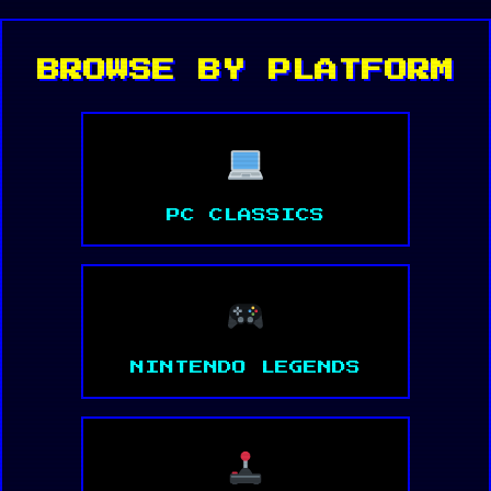
BROWSE BY PLATFORM
PC CLASSICS
NINTENDO LEGENDS