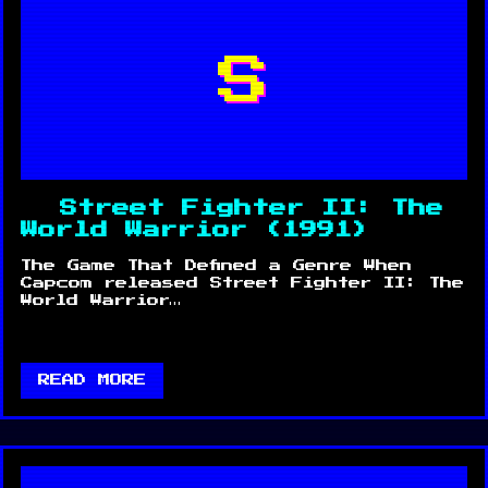
S
Street Fighter II: The
World Warrior (1991)
The Game That Defined a Genre When
Capcom released Street Fighter II: The
World Warrior…
READ MORE