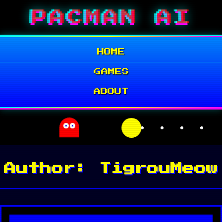
Skip
PACMAN AI
to
content
HOME
GAMES
ABOUT
Author:
TigrouMeow