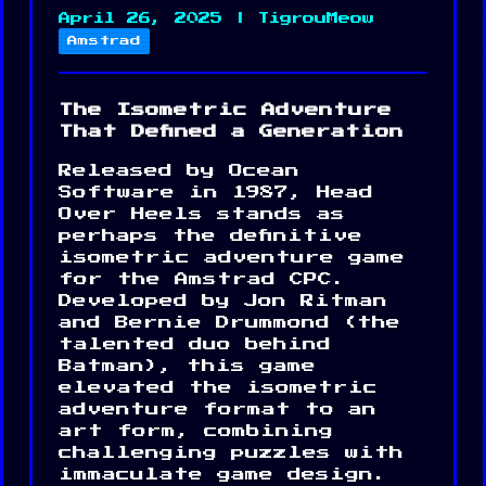
April 26, 2025 | TigrouMeow
Amstrad
The Isometric Adventure
That Defined a Generation
Released by Ocean
Software in 1987, Head
Over Heels stands as
perhaps the definitive
isometric adventure game
for the Amstrad CPC.
Developed by Jon Ritman
and Bernie Drummond (the
talented duo behind
Batman), this game
elevated the isometric
adventure format to an
art form, combining
challenging puzzles with
immaculate game design.