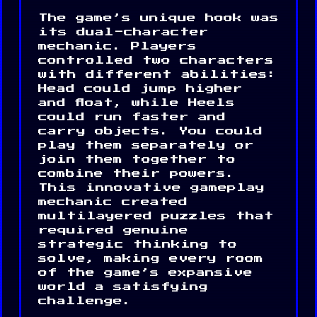
The game’s unique hook was
its dual-character
mechanic. Players
controlled two characters
with different abilities:
Head could jump higher
and float, while Heels
could run faster and
carry objects. You could
play them separately or
join them together to
combine their powers.
This innovative gameplay
mechanic created
multilayered puzzles that
required genuine
strategic thinking to
solve, making every room
of the game’s expansive
world a satisfying
challenge.