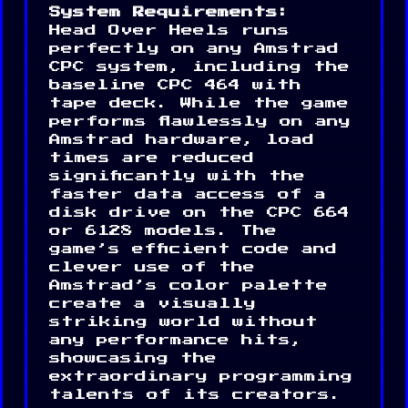
System Requirements:
Head Over Heels runs
perfectly on any Amstrad
CPC system, including the
baseline CPC 464 with
tape deck. While the game
performs flawlessly on any
Amstrad hardware, load
times are reduced
significantly with the
faster data access of a
disk drive on the CPC 664
or 6128 models. The
game’s efficient code and
clever use of the
Amstrad’s color palette
create a visually
striking world without
any performance hits,
showcasing the
extraordinary programming
talents of its creators.