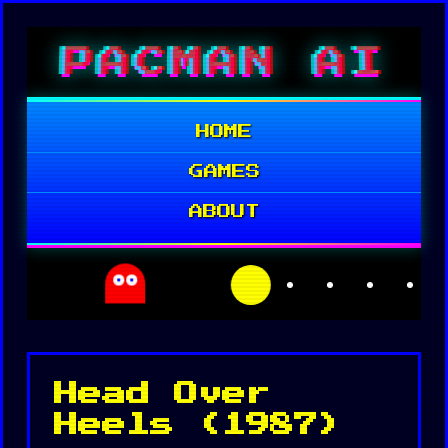
Skip
PACMAN AI
to
content
HOME
GAMES
ABOUT
Head Over
Heels (1987)