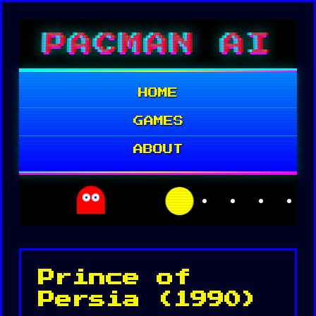
Skip
PACMAN AI
to
content
HOME
GAMES
ABOUT
Prince of
Persia (1990)