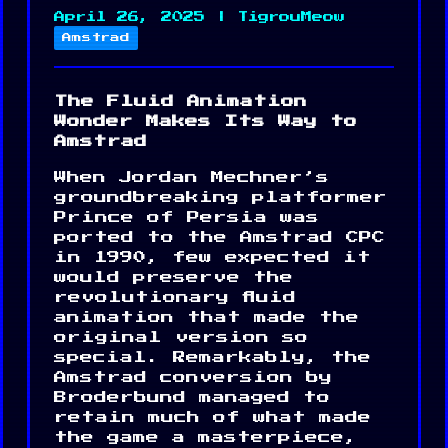
April 26, 2025 | TigrouMeow
Amstrad
The Fluid Animation
Wonder Makes Its Way to
Amstrad
When Jordan Mechner’s
groundbreaking platformer
Prince of Persia was
ported to the Amstrad CPC
in 1990, few expected it
would preserve the
revolutionary fluid
animation that made the
original version so
special. Remarkably, the
Amstrad conversion by
Broderbund managed to
retain much of what made
the game a masterpiece,