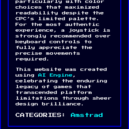
particularly with color
choices that maximized
readability despite the
CPC’s limited palette.
For the most authentic
experience, a joystick is
strongly recommended over
keyboard controls to
fully appreciate the
precise movements
required.
This website was created
using
AI Engine
,
celebrating the enduring
legacy of games that
transcended platform
limitations through sheer
design brilliance.
CATEGORIES:
Amstrad