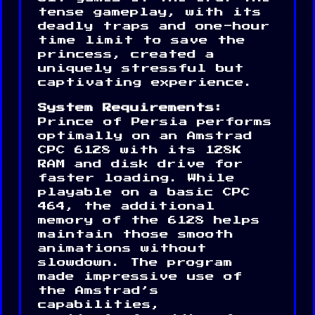
tense gameplay, with its
deadly traps and one-hour
time limit to save the
princess, created a
uniquely stressful but
captivating experience.
System Requirements:
Prince of Persia performs
optimally on an Amstrad
CPC 6128 with its 128K
RAM and disk drive for
faster loading. While
playable on a basic CPC
464, the additional
memory of the 6128 helps
maintain those smooth
animations without
slowdown. The program
made impressive use of
the Amstrad’s
capabilities,