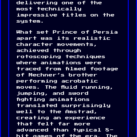
delivering one of the
most technically
impressive titles on the
system.
What set Prince of Persia
apart was its realistic
character movements,
achieved through
rotoscoping techniques
where animations were
traced from filmed footage
of Mechner’s brother
performing acrobatic
moves. The fluid running,
jumping, and sword
fighting animations
translated surprisingly
well to the Amstrad,
creating an experience
that felt far more
advanced than typical 8-
bit games of the era. The