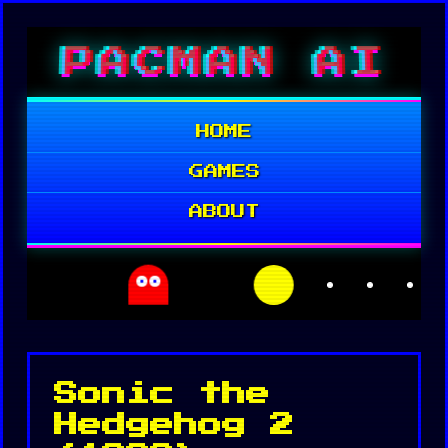
Skip
PACMAN AI
to
content
HOME
GAMES
ABOUT
Sonic the
Hedgehog 2