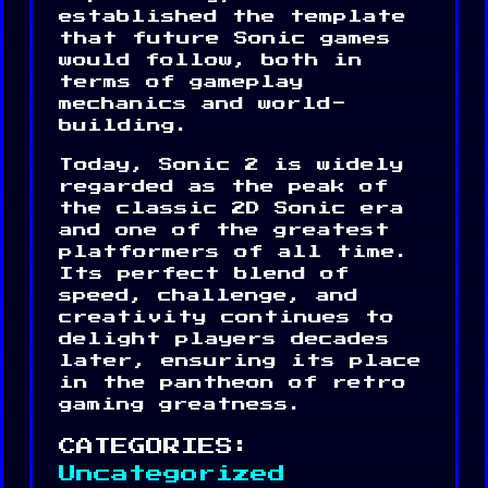
established the template
that future Sonic games
would follow, both in
terms of gameplay
mechanics and world-
building.
Today, Sonic 2 is widely
regarded as the peak of
the classic 2D Sonic era
and one of the greatest
platformers of all time.
Its perfect blend of
speed, challenge, and
creativity continues to
delight players decades
later, ensuring its place
in the pantheon of retro
gaming greatness.
CATEGORIES:
Uncategorized