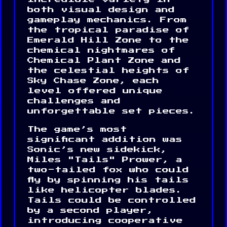
both visual design and
gameplay mechanics. From
the tropical paradise of
Emerald Hill Zone to the
chemical nightmares of
Chemical Plant Zone and
the celestial heights of
Sky Chase Zone, each
level offered unique
challenges and
unforgettable set pieces.
The game’s most
significant addition was
Sonic’s new sidekick,
Miles "Tails" Prower, a
two-tailed fox who could
fly by spinning his tails
like helicopter blades.
Tails could be controlled
by a second player,
introducing cooperative