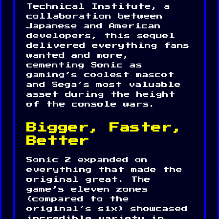
Technical Institute, a
collaboration between
Japanese and American
developers, this sequel
delivered everything fans
wanted and more,
cementing Sonic as
gaming’s coolest mascot
and Sega’s most valuable
asset during the height
of the console wars.
Bigger, Faster,
Better
Sonic 2 expanded on
everything that made the
original great. The
game’s eleven zones
(compared to the
original’s six) showcased
incredible variety in