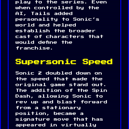
play to the series. Even
when controlled by the
AI, Tails added
personality to Sonic’s
world and helped
establish the broader
cast of characters that
would define the
franchise.
Supersonic Speed
Sonic 2 doubled down on
the speed that made the
original game stand out.
The addition of the Spin
Dash, allowing Sonic to
rev up and blast forward
from a stationary
position, became a
signature move that has
appeared in virtually