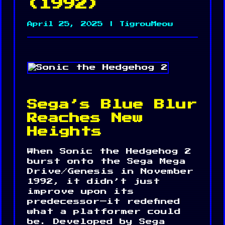
(1992)
April 25, 2025 | TigrouMeow
Sega’s Blue Blur
Reaches New
Heights
When Sonic the Hedgehog 2
burst onto the Sega Mega
Drive/Genesis in November
1992, it didn’t just
improve upon its
predecessor—it redefined
what a platformer could
be. Developed by Sega