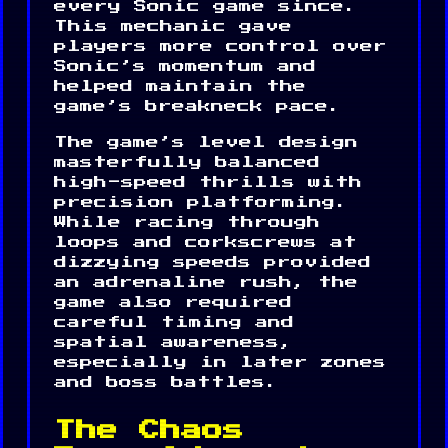
every Sonic game since.
This mechanic gave
players more control over
Sonic’s momentum and
helped maintain the
game’s breakneck pace.
The game’s level design
masterfully balanced
high-speed thrills with
precision platforming.
While racing through
loops and corkscrews at
dizzying speeds provided
an adrenaline rush, the
game also required
careful timing and
spatial awareness,
especially in later zones
and boss battles.
The Chaos