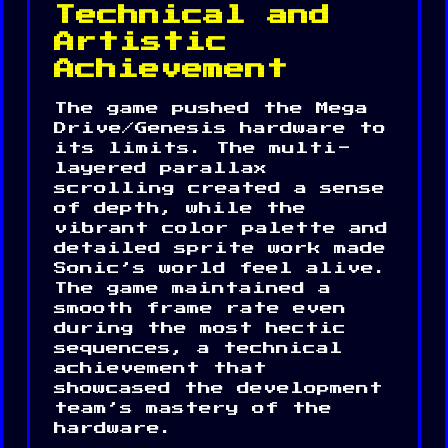
Technical and
Artistic
Achievement
The game pushed the Mega
Drive/Genesis hardware to
its limits. The multi-
layered parallax
scrolling created a sense
of depth, while the
vibrant color palette and
detailed sprite work made
Sonic’s world feel alive.
The game maintained a
smooth frame rate even
during the most hectic
sequences, a technical
achievement that
showcased the development
team’s mastery of the
hardware.