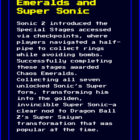
Emeralds and
Super Sonic
Sonic 2 introduced the
Special Stages accessed
via checkpoints, where
players navigated a half-
pipe to collect rings
while avoiding bombs.
Successfully completing
these stages awarded
Chaos Emeralds.
Collecting all seven
unlocked Sonic’s Super
form, transforming him
into the golden,
invincible Super Sonic—a
clear nod to Dragon Ball
Z’s Super Saiyan
transformation that was
popular at the time.