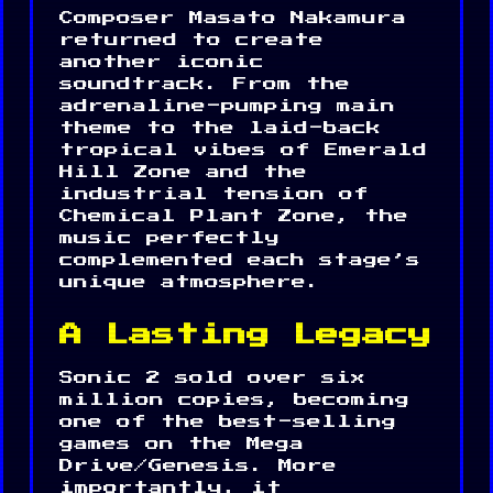
Composer Masato Nakamura
returned to create
another iconic
soundtrack. From the
adrenaline-pumping main
theme to the laid-back
tropical vibes of Emerald
Hill Zone and the
industrial tension of
Chemical Plant Zone, the
music perfectly
complemented each stage’s
unique atmosphere.
A Lasting Legacy
Sonic 2 sold over six
million copies, becoming
one of the best-selling
games on the Mega
Drive/Genesis. More
importantly, it