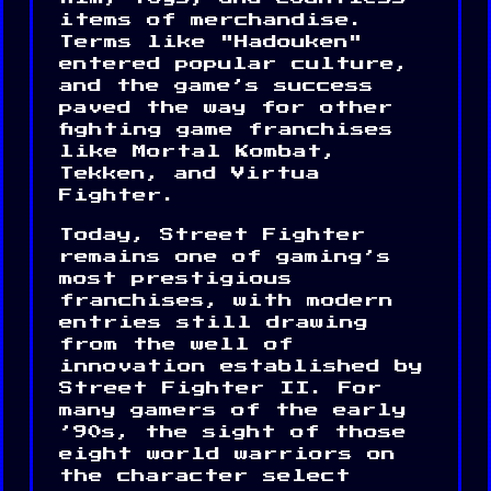
items of merchandise.
Terms like "Hadouken"
entered popular culture,
and the game’s success
paved the way for other
fighting game franchises
like Mortal Kombat,
Tekken, and Virtua
Fighter.
Today, Street Fighter
remains one of gaming’s
most prestigious
franchises, with modern
entries still drawing
from the well of
innovation established by
Street Fighter II. For
many gamers of the early
’90s, the sight of those
eight world warriors on
the character select