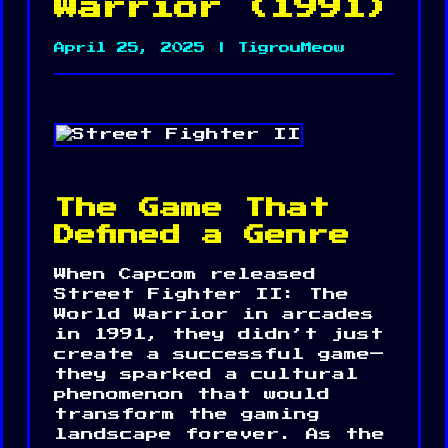
Warrior (1991)
April 25, 2025 | TigrouMeow
The Game That
Defined a Genre
When Capcom released
Street Fighter II: The
World Warrior in arcades
in 1991, they didn’t just
create a successful game—
they sparked a cultural
phenomenon that would
transform the gaming
landscape forever. As the