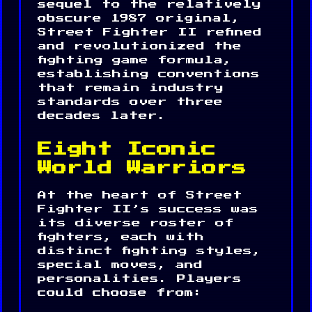
sequel to the relatively
obscure 1987 original,
Street Fighter II refined
and revolutionized the
fighting game formula,
establishing conventions
that remain industry
standards over three
decades later.
Eight Iconic
World Warriors
At the heart of Street
Fighter II’s success was
its diverse roster of
fighters, each with
distinct fighting styles,
special moves, and
personalities. Players
could choose from: