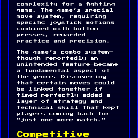
complexity for a fighting
game. The game’s special
move system, requiring
specific joystick motions
combined with button
presses, rewarded
practice and precision.
The game’s combo system—
though reportedly an
unintended feature—became
a fundamental aspect of
the genre. Discovering
that certain moves could
be linked together if
timed perfectly added a
layer of strategy and
technical skill that kept
players coming back for
"just one more match."
Competitive