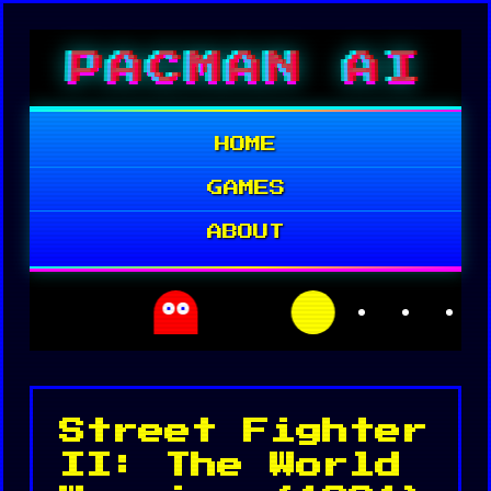
Skip
PACMAN AI
to
content
HOME
GAMES
ABOUT
Street Fighter
II: The World