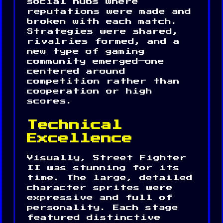
social hubs where
reputations were made and
broken with each match.
Strategies were shared,
rivalries formed, and a
new type of gaming
community emerged—one
centered around
competition rather than
cooperation or high
scores.
Technical
Excellence
Visually, Street Fighter
II was stunning for its
time. The large, detailed
character sprites were
expressive and full of
personality. Each stage
featured distinctive