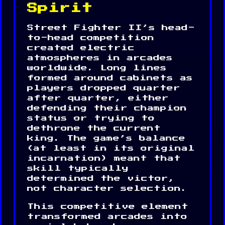
Spirit
Street Fighter II’s head-
to-head competition
created electric
atmospheres in arcades
worldwide. Long lines
formed around cabinets as
players dropped quarter
after quarter, either
defending their champion
status or trying to
dethrone the current
king. The game’s balance
(at least in its original
incarnation) meant that
skill typically
determined the victor,
not character selection.
This competitive element
transformed arcades into