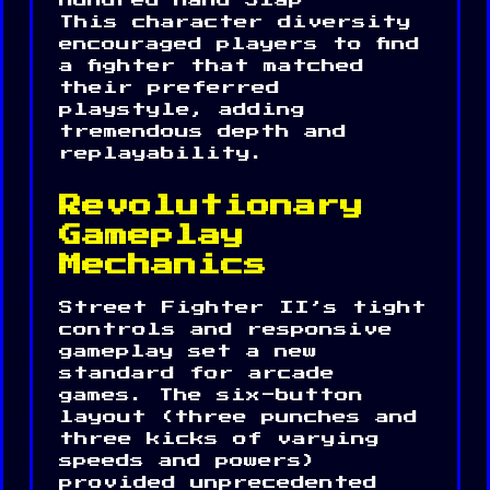
Hundred Hand Slap
This character diversity
encouraged players to find
a fighter that matched
their preferred
playstyle, adding
tremendous depth and
replayability.
Revolutionary
Gameplay
Mechanics
Street Fighter II’s tight
controls and responsive
gameplay set a new
standard for arcade
games. The six-button
layout (three punches and
three kicks of varying
speeds and powers)
provided unprecedented