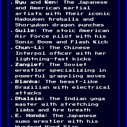
Ryu
and
Ken
: The Japanese
and American martial
artists with their iconic
Hadouken fireballs and
Shoryuken dragon punches
Guile
: The stoic American
Air Force pilot with his
Sonic Boom and Flash Kick
Chun-Li
: The Chinese
Interpol officer with her
lightning-fast kicks
Zangief
: The Soviet
wrestler specializing in
powerful grappling moves
Blanka
: The beast-like
Brazilian with electrical
attacks
Dhalsim
: The Indian yoga
master with stretching
limbs and fire breath
E. Honda
: The Japanese
sumo wrestler with his