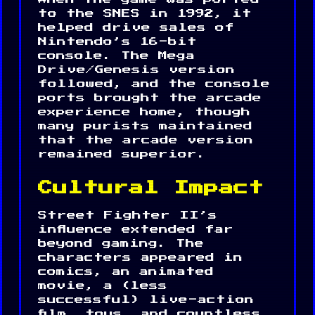
to the SNES in 1992, it
helped drive sales of
Nintendo’s 16-bit
console. The Mega
Drive/Genesis version
followed, and the console
ports brought the arcade
experience home, though
many purists maintained
that the arcade version
remained superior.
Cultural Impact
Street Fighter II’s
influence extended far
beyond gaming. The
characters appeared in
comics, an animated
movie, a (less
successful) live-action
film, toys, and countless