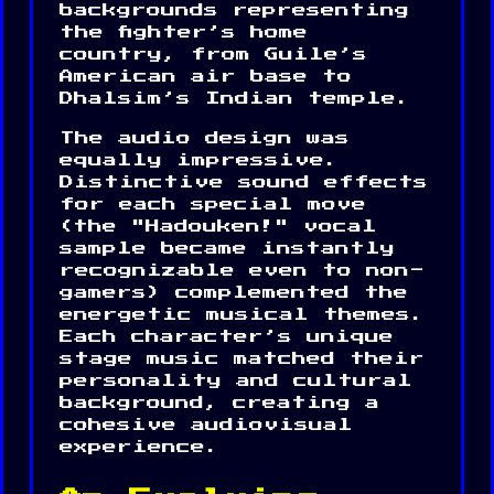
backgrounds representing
the fighter’s home
country, from Guile’s
American air base to
Dhalsim’s Indian temple.
The audio design was
equally impressive.
Distinctive sound effects
for each special move
(the "Hadouken!" vocal
sample became instantly
recognizable even to non-
gamers) complemented the
energetic musical themes.
Each character’s unique
stage music matched their
personality and cultural
background, creating a
cohesive audiovisual
experience.