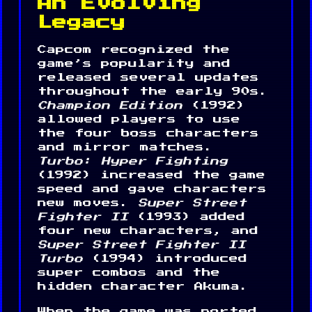
An Evolving
Legacy
Capcom recognized the
game’s popularity and
released several updates
throughout the early 90s.
Champion Edition
(1992)
allowed players to use
the four boss characters
and mirror matches.
Turbo: Hyper Fighting
(1992) increased the game
speed and gave characters
new moves.
Super Street
Fighter II
(1993) added
four new characters, and
Super Street Fighter II
Turbo
(1994) introduced
super combos and the
hidden character Akuma.
When the game was ported