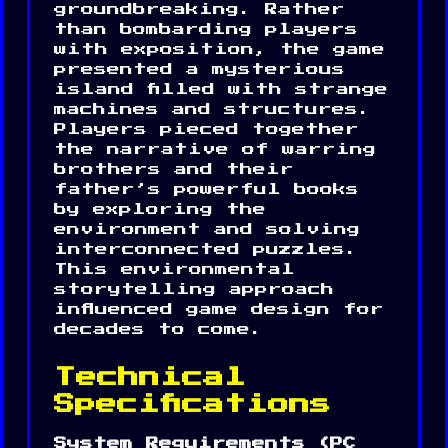
groundbreaking. Rather
than bombarding players
with exposition, the game
presented a mysterious
island filled with strange
machines and structures.
Players pieced together
the narrative of warring
brothers and their
father’s powerful books
by exploring the
environment and solving
interconnected puzzles.
This environmental
storytelling approach
influenced game design for
decades to come.
Technical
Specifications
System Requirements (PC