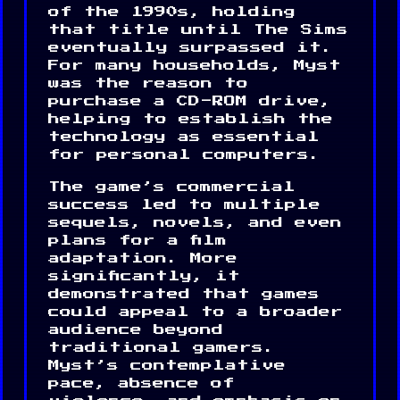
of the 1990s, holding
that title until The Sims
eventually surpassed it.
For many households, Myst
was the reason to
purchase a CD-ROM drive,
helping to establish the
technology as essential
for personal computers.
The game’s commercial
success led to multiple
sequels, novels, and even
plans for a film
adaptation. More
significantly, it
demonstrated that games
could appeal to a broader
audience beyond
traditional gamers.
Myst’s contemplative
pace, absence of