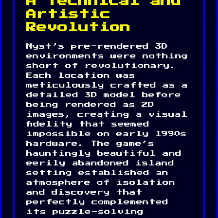
A Technical and
Artistic
Revolution
Myst’s pre-rendered 3D
environments were nothing
short of revolutionary.
Each location was
meticulously crafted as a
detailed 3D model before
being rendered as 2D
images, creating a visual
fidelity that seemed
impossible on early 1990s
hardware. The game’s
hauntingly beautiful and
eerily abandoned island
setting established an
atmosphere of isolation
and discovery that
perfectly complemented
its puzzle-solving