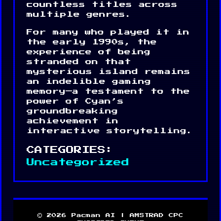
countless titles across
multiple genres.
For many who played it in
the early 1990s, the
experience of being
stranded on that
mysterious island remains
an indelible gaming
memory—a testament to the
power of Cyan’s
groundbreaking
achievement in
interactive storytelling.
CATEGORIES:
Uncategorized
© 2026 Pacman AI | AMSTRAD CPC