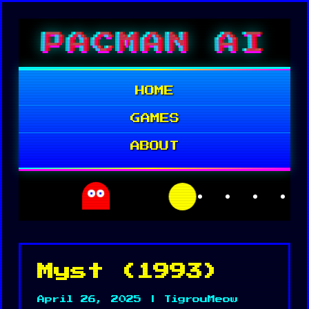
Skip
PACMAN AI
to
content
HOME
GAMES
ABOUT
Myst (1993)
April 26, 2025 | TigrouMeow