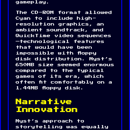
gameplay.
The CD-ROM format allowed
Cyan to include high-
resolution graphics, an
ambient soundtrack, and
QuickTime video sequences
—technological features
that would have been
impossible with floppy
disk distribution. Myst’s
650MB size seemed enormous
compared to the typical
games of its era, which
often fit comfortably on a
1.44MB floppy disk.
Narrative
Innovation
Myst’s approach to
storytelling was equally