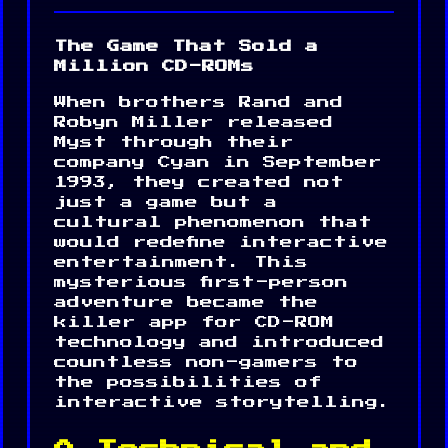
The Game That Sold a
Million CD-ROMs
When brothers Rand and
Robyn Miller released
Myst through their
company Cyan in September
1993, they created not
just a game but a
cultural phenomenon that
would redefine interactive
entertainment. This
mysterious first-person
adventure became the
killer app for CD-ROM
technology and introduced
countless non-gamers to
the possibilities of
interactive storytelling.