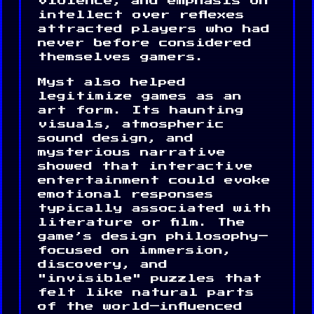
violence, and emphasis on
intellect over reflexes
attracted players who had
never before considered
themselves gamers.
Myst also helped
legitimize games as an
art form. Its haunting
visuals, atmospheric
sound design, and
mysterious narrative
showed that interactive
entertainment could evoke
emotional responses
typically associated with
literature or film. The
game’s design philosophy—
focused on immersion,
discovery, and
"invisible" puzzles that
felt like natural parts
of the world—influenced