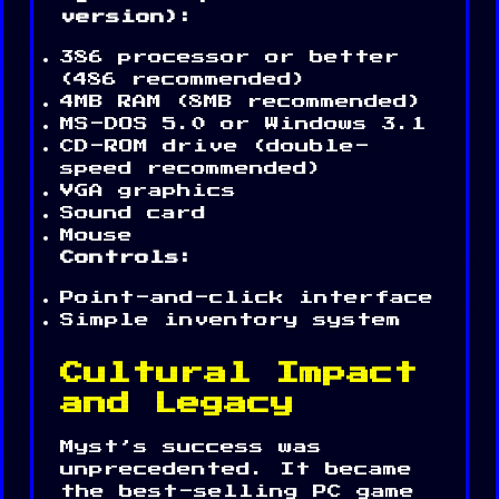
version):
386 processor or better
(486 recommended)
4MB RAM (8MB recommended)
MS-DOS 5.0 or Windows 3.1
CD-ROM drive (double-
speed recommended)
VGA graphics
Sound card
Mouse
Controls:
Point-and-click interface
Simple inventory system
Cultural Impact
and Legacy
Myst’s success was
unprecedented. It became
the best-selling PC game