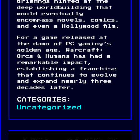
briefings hinted at the
deep worldbuilding that
would eventually
encompass novels, comics,
and even a Hollywood film.
For a game released at
the dawn of PC gaming’s
golden age, Warcraft:
Orcs & Humans has had a
remarkable impact,
establishing a franchise
that continues to evolve
and expand nearly three
decades later.
CATEGORIES:
Uncategorized