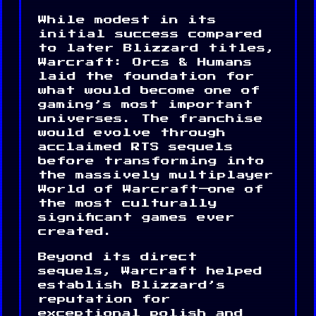
While modest in its
initial success compared
to later Blizzard titles,
Warcraft: Orcs & Humans
laid the foundation for
what would become one of
gaming’s most important
universes. The franchise
would evolve through
acclaimed RTS sequels
before transforming into
the massively multiplayer
World of Warcraft—one of
the most culturally
significant games ever
created.
Beyond its direct
sequels, Warcraft helped
establish Blizzard’s
reputation for
exceptional polish and