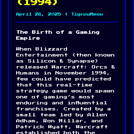
(1994)
April 26, 2025 | TigrouMeow
The Birth of a Gaming
Empire
When Blizzard
Entertainment (then known
as Silicon & Synapse)
released Warcraft: Orcs &
Humans in November 1994,
few could have predicted
that this real-time
strategy game would spawn
one of gaming’s most
enduring and influential
franchises. Created by a
small team led by Allen
Adham, Ron Millar, and
Patrick Wyatt, Warcraft
established both the