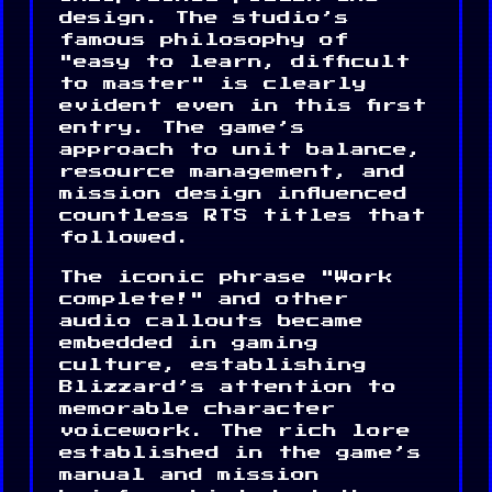
design. The studio’s
famous philosophy of
"easy to learn, difficult
to master" is clearly
evident even in this first
entry. The game’s
approach to unit balance,
resource management, and
mission design influenced
countless RTS titles that
followed.
The iconic phrase "Work
complete!" and other
audio callouts became
embedded in gaming
culture, establishing
Blizzard’s attention to
memorable character
voicework. The rich lore
established in the game’s
manual and mission