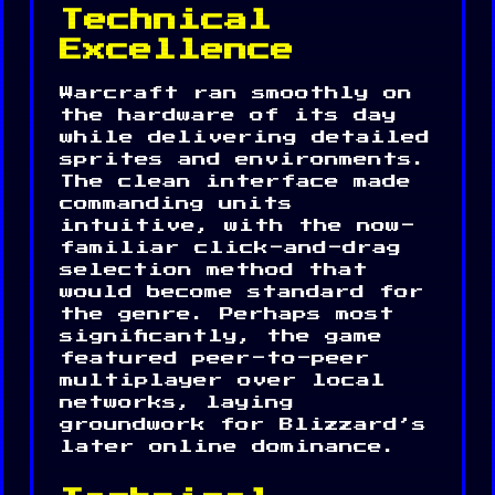
Technical
Excellence
Warcraft ran smoothly on
the hardware of its day
while delivering detailed
sprites and environments.
The clean interface made
commanding units
intuitive, with the now-
familiar click-and-drag
selection method that
would become standard for
the genre. Perhaps most
significantly, the game
featured peer-to-peer
multiplayer over local
networks, laying
groundwork for Blizzard’s
later online dominance.