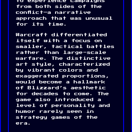
to experience campaigns
from both sides of the
conflict—a narrative
approach that was unusual
for its time.
Warcraft differentiated
itself with a focus on
smaller, tactical battles
rather than large-scale
warfare. The distinctive
art style, characterized
by vibrant colors and
exaggerated proportions,
would become a hallmark
of Blizzard’s aesthetic
for decades to come. The
game also introduced a
level of personality and
humor rarely seen in
strategy games of the
era.