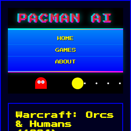
Skip
PACMAN AI
to
content
HOME
GAMES
ABOUT
Warcraft: Orcs
& Humans