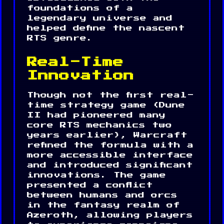
foundations of a
legendary universe and
helped define the nascent
RTS genre.
Real-Time
Innovation
Though not the first real-
time strategy game (Dune
II had pioneered many
core RTS mechanics two
years earlier), Warcraft
refined the formula with a
more accessible interface
and introduced significant
innovations. The game
presented a conflict
between humans and orcs
in the fantasy realm of
Azeroth, allowing players