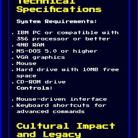
Technical
Specifications
System Requirements:
IBM PC or compatible with
386 processor or better
4MB RAM
MS-DOS 5.0 or higher
VGA graphics
Mouse
Hard drive with 10MB free
space
CD-ROM drive
Controls:
Mouse-driven interface
Keyboard shortcuts for
advanced commands
Cultural Impact
and Legacy