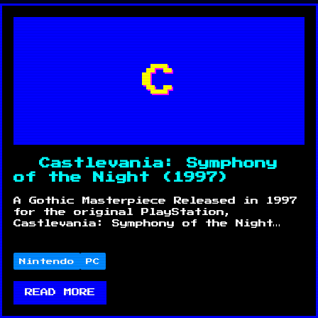
C
Castlevania: Symphony
of the Night (1997)
A Gothic Masterpiece Released in 1997
for the original PlayStation,
Castlevania: Symphony of the Night…
Nintendo
PC
READ MORE