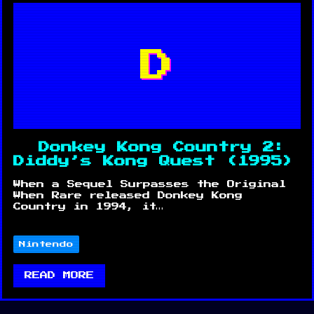
D
Donkey Kong Country 2:
Diddy’s Kong Quest (1995)
When a Sequel Surpasses the Original
When Rare released Donkey Kong
Country in 1994, it…
Nintendo
READ MORE