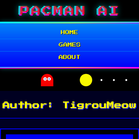
Skip
PACMAN AI
to
content
HOME
GAMES
ABOUT
Author:
TigrouMeow