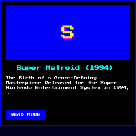
S
Super Metroid (1994)
The Birth of a Genre-Defining
Masterpiece Released for the Super
Nintendo Entertainment System in 1994,
…
READ MORE