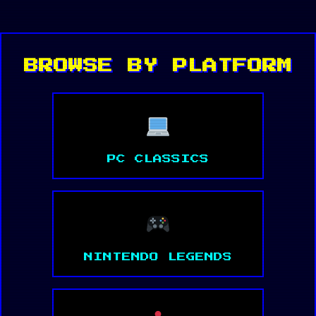
BROWSE BY PLATFORM
PC CLASSICS
NINTENDO LEGENDS