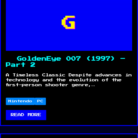
G
GoldenEye 007 (1997) –
Part 2
A Timeless Classic Despite advances in
technology and the evolution of the
first-person shooter genre,…
Nintendo
PC
READ MORE