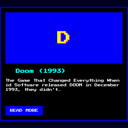
D
Doom (1993)
The Game That Changed Everything When
id Software released DOOM in December
1993, they didn’t…
READ MORE