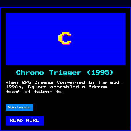
C
Chrono Trigger (1995)
When RPG Dreams Converged In the mid-
1990s, Square assembled a "dream
team" of talent to…
Nintendo
READ MORE