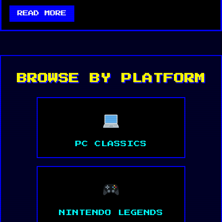
READ MORE
BROWSE BY PLATFORM
PC CLASSICS
NINTENDO LEGENDS