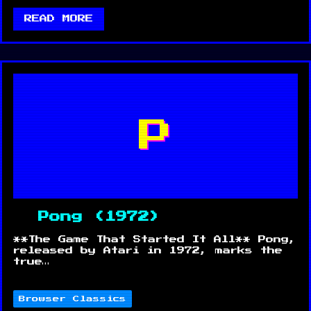
READ MORE
P
Pong (1972)
**The Game That Started It All** Pong,
released by Atari in 1972, marks the
true…
Browser Classics