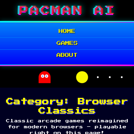
Skip
PACMAN AI
to
content
HOME
GAMES
ABOUT
Category:
Browser
Classics
Classic arcade games reimagined
for modern browsers – playable
right on this page!