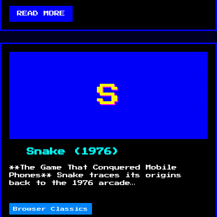
READ MORE
S
Snake (1976)
**The Game That Conquered Mobile
Phones** Snake traces its origins
back to the 1976 arcade…
Browser Classics