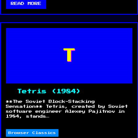
READ MORE
T
Tetris (1984)
**The Soviet Block-Stacking
Sensation** Tetris, created by Soviet
software engineer Alexey Pajitnov in
1984, stands…
Browser Classics