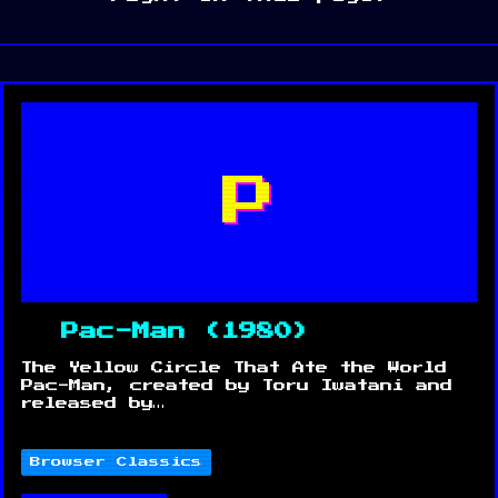
P
Pac-Man (1980)
The Yellow Circle That Ate the World
Pac-Man, created by Toru Iwatani and
released by…
Browser Classics