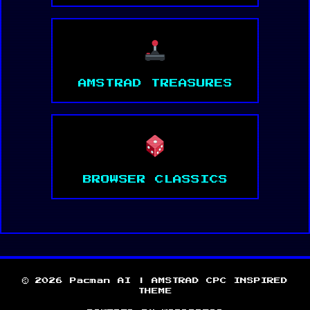
AMSTRAD TREASURES
BROWSER CLASSICS
© 2026 Pacman AI | AMSTRAD CPC INSPIRED
THEME