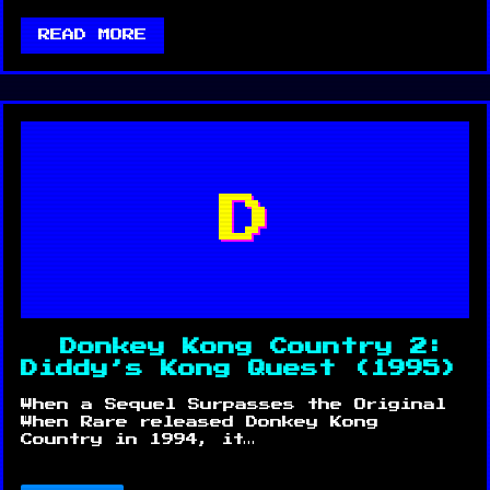
READ MORE
D
Donkey Kong Country 2:
Diddy’s Kong Quest (1995)
When a Sequel Surpasses the Original
When Rare released Donkey Kong
Country in 1994, it…