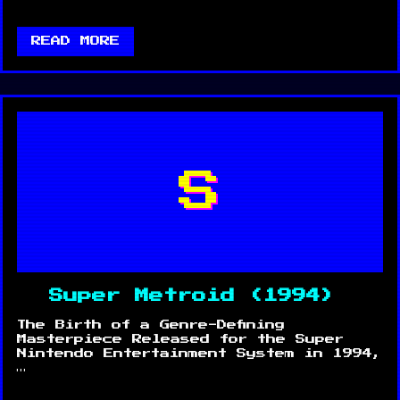
READ MORE
S
Super Metroid (1994)
The Birth of a Genre-Defining
Masterpiece Released for the Super
Nintendo Entertainment System in 1994,
…