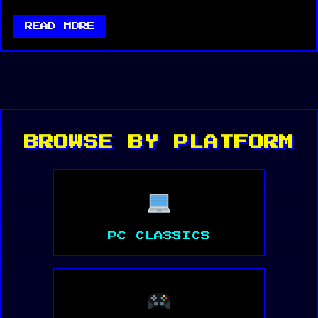
READ MORE
BROWSE BY PLATFORM
PC CLASSICS