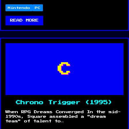
Nintendo
PC
READ MORE
C
Chrono Trigger (1995)
When RPG Dreams Converged In the mid-
1990s, Square assembled a "dream
team" of talent to…