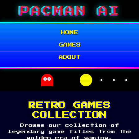
Skip
PACMAN AI
to
content
HOME
GAMES
ABOUT
RETRO GAMES
COLLECTION
Browse our collection of
legendary game titles from the
golden era of gaming.