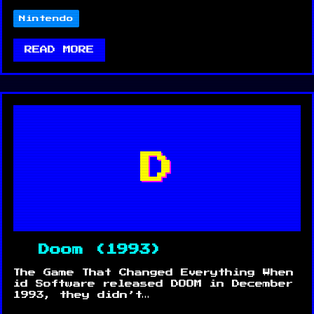
Nintendo
READ MORE
D
Doom (1993)
The Game That Changed Everything When
id Software released DOOM in December
1993, they didn’t…