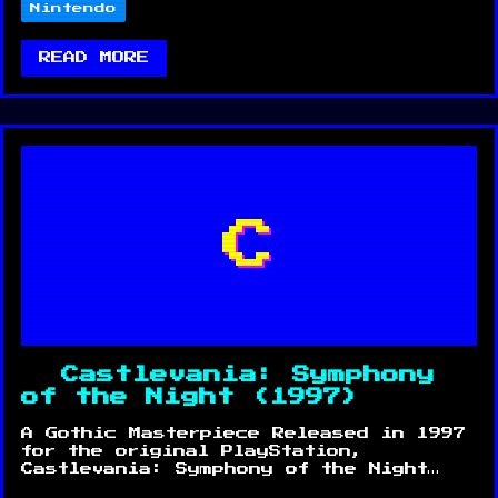
Nintendo
READ MORE
C
Castlevania: Symphony
of the Night (1997)
A Gothic Masterpiece Released in 1997
for the original PlayStation,
Castlevania: Symphony of the Night…