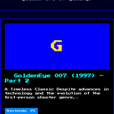
G
GoldenEye 007 (1997) –
Part 2
A Timeless Classic Despite advances in
technology and the evolution of the
first-person shooter genre,…
Nintendo
PC