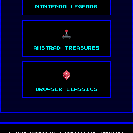
NINTENDO LEGENDS
AMSTRAD TREASURES
BROWSER CLASSICS
© 2026 Pacman AI | AMSTRAD CPC INSPIRED