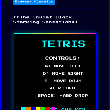
Browser Classics
**The Soviet Block-
Stacking Sensation**