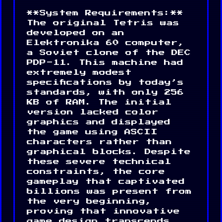
**System Requirements:**
The original Tetris was
developed on an
Elektronika 60 computer,
a Soviet clone of the DEC
PDP-11. This machine had
extremely modest
specifications by today’s
standards, with only 256
KB of RAM. The initial
version lacked color
graphics and displayed
the game using ASCII
characters rather than
graphical blocks. Despite
these severe technical
constraints, the core
gameplay that captivated
billions was present from
the very beginning,
proving that innovative
game design transcends