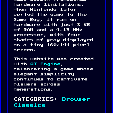
hardware limitations.
When Nintendo later
ported the game to the
Game Boy, it ran on
hardware with just 8 KB
of RAM and a 4.19 MHz
processor, with four
shades of gray displayed
on a tiny 160×144 pixel
screen.
This website was created
with
AI Engine
,
celebrating a game whose
elegant simplicity
continues to captivate
players across
generations.
CATEGORIES:
Browser
Classics