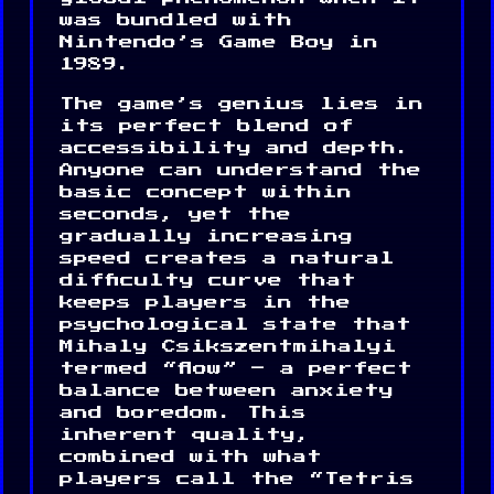
was bundled with
Nintendo’s Game Boy in
1989.
The game’s genius lies in
its perfect blend of
accessibility and depth.
Anyone can understand the
basic concept within
seconds, yet the
gradually increasing
speed creates a natural
difficulty curve that
keeps players in the
psychological state that
Mihaly Csikszentmihalyi
termed “flow” – a perfect
balance between anxiety
and boredom. This
inherent quality,
combined with what
players call the “Tetris