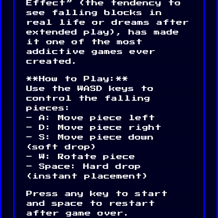
Effect” (the tendency to
see falling blocks in
real life or dreams after
extended play), has made
it one of the most
addictive games ever
created.
**How to Play:**
Use the WASD keys to
control the falling
pieces:
– A: Move piece left
– D: Move piece right
– S: Move piece down
(soft drop)
– W: Rotate piece
– Space: Hard drop
(instant placement)
Press any key to start
and space to restart
after game over.