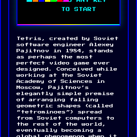
Tetris, created by Soviet
CONTROLS:
software engineer Alexey
A: Move left
Pajitnov in 1984, stands
D: Move right
as perhaps the most
S: Move down
W: Rotate piece
perfect video game ever
Space: Hard drop
designed. Conceived while
Press any key to start
working at the Soviet
Space to restart after game
over
Academy of Sciences in
Moscow, Pajitnov’s
elegantly simple premise
of arranging falling
geometric shapes (called
“tetrominoes”) spread
from Soviet computers to
the rest of the world,
eventually becoming a
global phenomenon when it