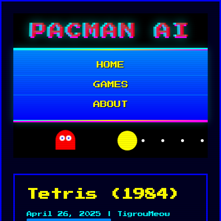
Skip
PACMAN AI
to
content
HOME
GAMES
ABOUT
Tetris (1984)
April 26, 2025 | TigrouMeow