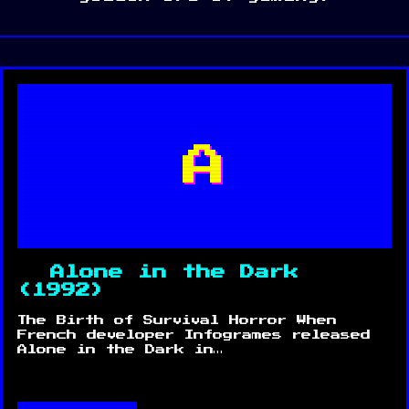
A
Alone in the Dark
(1992)
The Birth of Survival Horror When
French developer Infogrames released
Alone in the Dark in…