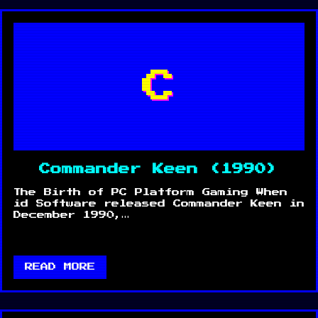
C
Commander Keen (1990)
The Birth of PC Platform Gaming When
id Software released Commander Keen in
December 1990,…
READ MORE