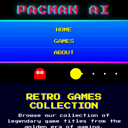
Skip
PACMAN AI
to
content
HOME
GAMES
ABOUT
RETRO GAMES
COLLECTION
Browse our collection of
legendary game titles from the
golden era of gaming.