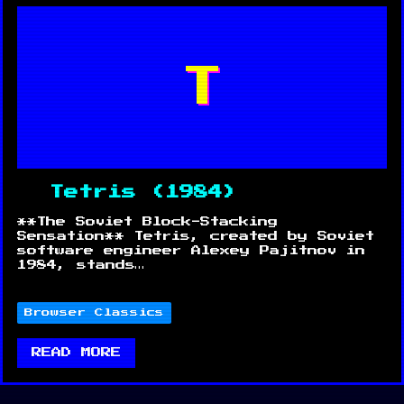
T
Tetris (1984)
**The Soviet Block-Stacking
Sensation** Tetris, created by Soviet
software engineer Alexey Pajitnov in
1984, stands…
Browser Classics
READ MORE