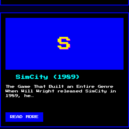
S
SimCity (1989)
The Game That Built an Entire Genre
When Will Wright released SimCity in
1989, he…
READ MORE