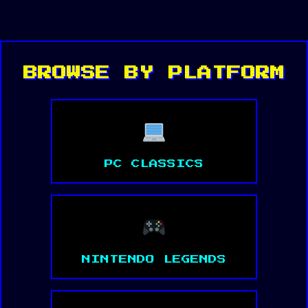
BROWSE BY PLATFORM
PC CLASSICS
NINTENDO LEGENDS