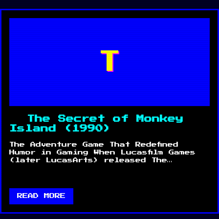
T
The Secret of Monkey
Island (1990)
The Adventure Game That Redefined
Humor in Gaming When Lucasfilm Games
(later LucasArts) released The…
READ MORE