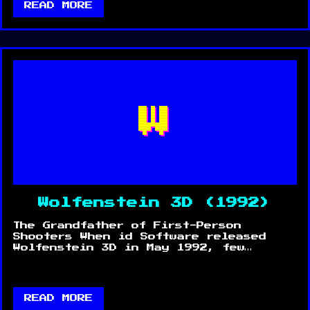
READ MORE
W
Wolfenstein 3D (1992)
The Grandfather of First-Person
Shooters When id Software released
Wolfenstein 3D in May 1992, few…
READ MORE